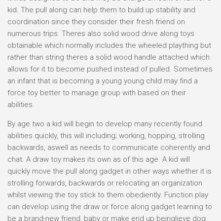
kid. The pull along can help them to build up stability and
coordination since they consider their fresh friend on
numerous trips. Theres also solid wood drive along toys
obtainable which normally includes the wheeled plaything but
rather than string theres a solid wood handle attached which
allows for it to become pushed instead of pulled. Sometimes
an infant that is becoming a young young child may find a
force toy better to manage group with based on their
abilities.
By age two a kid will begin to develop many recently found
abilities quickly, this will including; working, hopping, strolling
backwards, aswell as needs to communicate coherently and
chat. A draw toy makes its own as of this age. A kid will
quickly move the pull along gadget in other ways whether it is
strolling forwards, backwards or relocating an organization
whilst viewing the toy stick to them obediently. Function play
can develop using the draw or force along gadget learning to
be a brand-new friend, baby or make end up beinglieve dog.