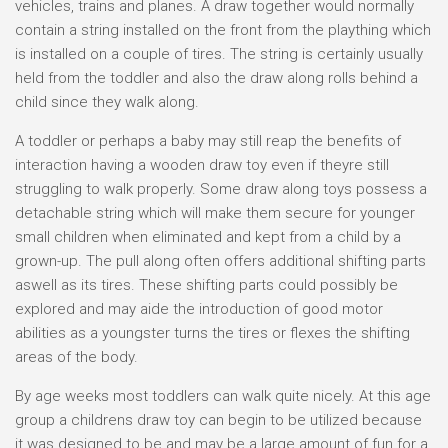
vehicles, trains and planes. A draw together would normally
contain a string installed on the front from the plaything which
is installed on a couple of tires. The string is certainly usually
held from the toddler and also the draw along rolls behind a
child since they walk along.
A toddler or perhaps a baby may still reap the benefits of
interaction having a wooden draw toy even if theyre still
struggling to walk properly. Some draw along toys possess a
detachable string which will make them secure for younger
small children when eliminated and kept from a child by a
grown-up. The pull along often offers additional shifting parts
aswell as its tires. These shifting parts could possibly be
explored and may aide the introduction of good motor
abilities as a youngster turns the tires or flexes the shifting
areas of the body.
By age weeks most toddlers can walk quite nicely. At this age
group a childrens draw toy can begin to be utilized because
it was designed to be and may be a large amount of fun for a