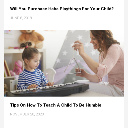
Will You Purchase Haba Playthings For Your Child?
JUNE 8, 2018
Tips On How To Teach A Child To Be Humble
NOVEMBER 20, 2020