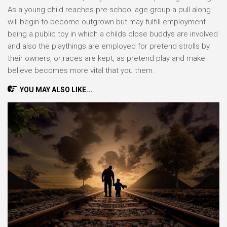
As a young child reaches pre-school age group a pull along
will begin to become outgrown but may fulfill employment
being a public toy in which a childs close buddys are involved
and also the playthings are employed for pretend strolls by
their owners, or races are kept, as pretend play and make
believe becomes more vital that you them.
YOU MAY ALSO LIKE...