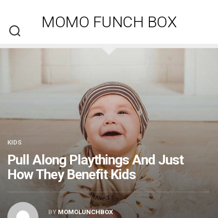
Skip
to
MOMO FUNCH BOX
content
KIDS
Pull Along Playthings And Just
How They Benefit Kids
BY
MOMOLUNCHBOX