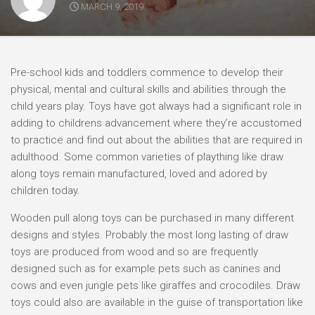
MARCH 9, 2019
Pre-school kids and toddlers commence to develop their
physical, mental and cultural skills and abilities through the
child years play. Toys have got always had a significant role in
adding to childrens advancement where they’re accustomed
to practice and find out about the abilities that are required in
adulthood. Some common varieties of plaything like draw
along toys remain manufactured, loved and adored by
children today.
Wooden pull along toys can be purchased in many different
designs and styles. Probably the most long lasting of draw
toys are produced from wood and so are frequently
designed such as for example pets such as canines and
cows and even jungle pets like giraffes and crocodiles. Draw
toys could also are available in the guise of transportation like