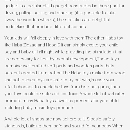
gadget is a cellular child gadget constructed in three-part for
driving, pulling, sorting and stacking (it is possible to take
away the wooden wheels),The statistics are delightful
cuddlekins that produce different sounds.
Your kids will fall deeply in love with them!The other Haba toy
like Haba Zigzag and Haba Olli can simply excite your child
boy and baby girl all night while providing the stimulation that
are necessary for healthy mental development,These toys
combine well-crafted soft parts and wooden parts thats
percent created from cotton,The Haba toys make from wood
and soft babies toys are safe to try out with,In case your
infant chooses to check the toys from his / her gums, then
your toys could be safe and non-toxic.A whole lot of websites
promote many Haba toys aswell as presents for your child
including baby music toys products.
A whole lot of shops are now adhere to U.S,basic safety
standards, building them safe and sound for your baby When