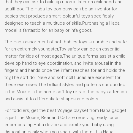
that they can ask to build up upon in later on childhood and
adulthood,The Haba toy company can be an inventor for
babies that produces smart, colourful toys specifically
designed to teach a multitude of skills.Purchasing a Haba
model is fantastic for an baby or infa goodt.
The Haba assortment of soft babies toys is durable and safe
for an extremely youngster,Toy safety can be an essential
matter for kids of most ages,The unique forms assist a child
develop hand to eye coordination, and invite arousal in the
fingers and hands once the infant reaches for and holds the
toy,The soft doll Nele and soft doll Lucas are excellent for
these exercises.The brilliant styles and patterns surrounded
in the Mouse in the home soft toy retract the babys attention
and assist it to differentiate shapes and colors.
For toddlers, get the best Voyage playset from Haba gadget
is just fine,Mouse, Bear and Cat are receiving ready for an
enormous trip,Haba device and excite your baby using
disposition easily when you share with them This Haba