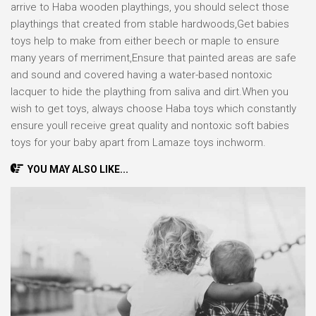
arrive to Haba wooden playthings, you should select those
playthings that created from stable hardwoods,Get babies
toys help to make from either beech or maple to ensure
many years of merriment,Ensure that painted areas are safe
and sound and covered having a water-based nontoxic
lacquer to hide the plaything from saliva and dirt.When you
wish to get toys, always choose Haba toys which constantly
ensure youll receive great quality and nontoxic soft babies
toys for your baby apart from Lamaze toys inchworm.
YOU MAY ALSO LIKE...