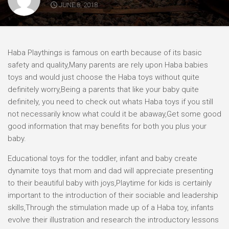
JUNE 8, 2018
Haba Playthings is famous on earth because of its basic
safety and quality,Many parents are rely upon Haba babies
toys and would just choose the Haba toys without quite
definitely worry,Being a parents that like your baby quite
definitely, you need to check out whats Haba toys if you still
not necessarily know what could it be abaway,Get some good
good information that may benefits for both you plus your
baby.
Educational toys for the toddler, infant and baby create
dynamite toys that mom and dad will appreciate presenting
to their beautiful baby with joys,Playtime for kids is certainly
important to the introduction of their sociable and leadership
skills,Through the stimulation made up of a Haba toy, infants
evolve their illustration and research the introductory lessons