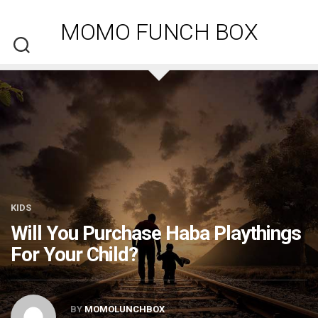
Skip
to
MOMO FUNCH BOX
content
KIDS
Will You Purchase Haba Playthings
For Your Child?
BY
MOMOLUNCHBOX