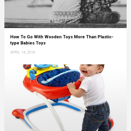
How To Go With Wooden Toys More Than Plastic-
type Babies Toys
APRIL 14, 2016