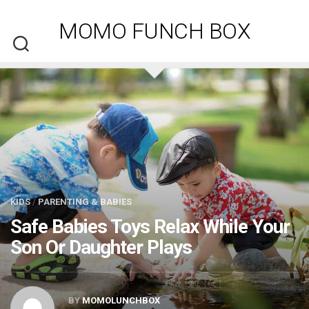
Skip
to
MOMO FUNCH BOX
content
KIDS
/
PARENTING & BABIES
Safe Babies Toys Relax While Your
Son Or Daughter Plays
BY
MOMOLUNCHBOX