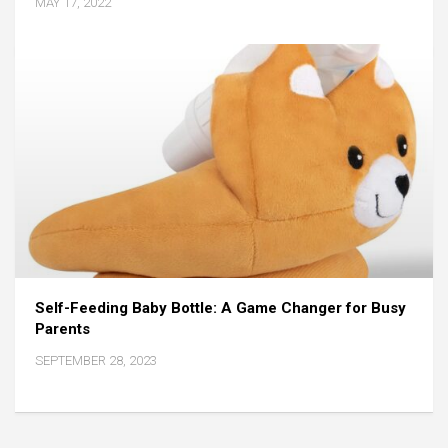
MAY 17, 2022
Self-Feeding Baby Bottle: A Game Changer for Busy
Parents
SEPTEMBER 28, 2023