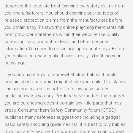
deserves the absolute best.Examine the safety claims from
your manufacturers: You should examine out the facts of
released protection claims from the manufacturers before
you obtain a toy. Trustworthy online plaything merchants will
post producer statements within their website like quality
screening, lead content material, and other security
information.You need to obtain age-appropriate toys: Before
you make a purchase make it sure it really is befitting your
babys age.
If you purchase toys for somewhat older babies it could
contain shed parts which might choke your child if he places
it in his mouth area.It is better to follow basic safety
guidelines when you buy: Produce sure the fact that gadget
you are purchasing doesnt contain any little parts that may
break. Consumer Item Safety Community forum (CPSC)
publishes many safeness suggestions including a gadget
basic safety shopping guidelines list. It is best to buy babies
toys that are % secure.To know even more you can browse