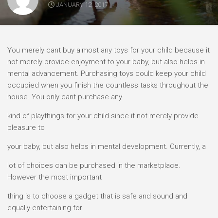
JANUARY 12, 2017
You merely cant buy almost any toys for your child because it
not merely provide enjoyment to your baby, but also helps in
mental advancement. Purchasing toys could keep your child
occupied when you finish the countless tasks throughout the
house. You only cant purchase any
kind of playthings for your child since it not merely provide
pleasure to
your baby, but also helps in mental development. Currently, a
lot of choices can be purchased in the marketplace.
However the most important
thing is to choose a gadget that is safe and sound and
equally entertaining for