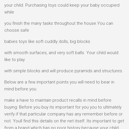
your child. Purchasing toys could keep your baby occupied
while
you finish the many tasks throughout the house.You can
choose safe
babies toys like soft cuddly dolls, big blocks
with smooth surfaces, and very soft balls. Your child would
like to play
with simple blocks and will produce pyramids and structures.
Below are a few important points you will need to bear in
mind before you
make a have to maintain product recalls in mind before
buying: Before you buy its important for you you to ultimately
verify if that particular company has any remember before or
not. Youll find this details on the net itself. Its important to get
from a brand which has no poor history because your child