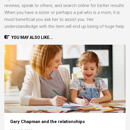
reviews, speak to others, and search online for better results:
When you have a sister or perhaps a pal who is a mom, it is
most beneficial you ask her to assist you. Her
understandledge with the item will end up being of huge help.
YOU MAY ALSO LIKE...
Gary Chapman and the relationships