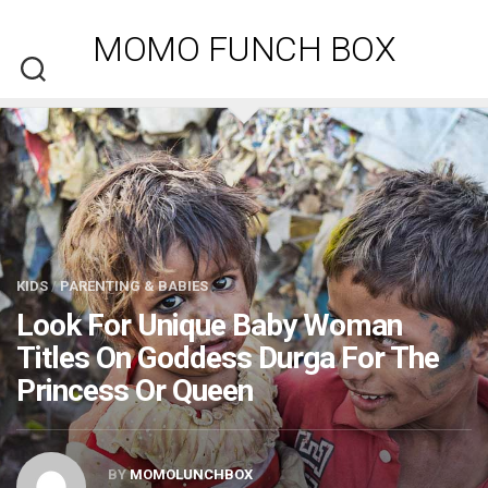
Skip
to
MOMO FUNCH BOX
content
KIDS
/
PARENTING & BABIES
Look For Unique Baby Woman
Titles On Goddess Durga For The
Princess Or Queen
BY
MOMOLUNCHBOX