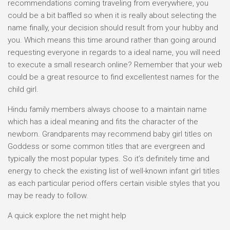
recommendations coming traveling from everywhere, you
could be a bit baffled so when it is really about selecting the
name finally, your decision should result from your hubby and
you. Which means this time around rather than going around
requesting everyone in regards to a ideal name, you will need
to execute a small research online? Remember that your web
could be a great resource to find excellentest names for the
child girl.
Hindu family members always choose to a maintain name
which has a ideal meaning and fits the character of the
newborn. Grandparents may recommend baby girl titles on
Goddess or some common titles that are evergreen and
typically the most popular types. So it’s definitely time and
energy to check the existing list of well-known infant girl titles
as each particular period offers certain visible styles that you
may be ready to follow.
A quick explore the net might help