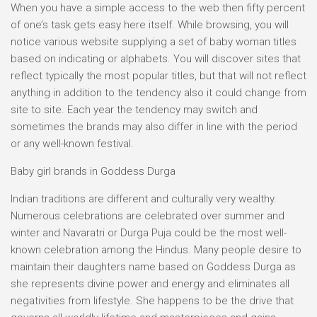
When you have a simple access to the web then fifty percent
of one’s task gets easy here itself. While browsing, you will
notice various website supplying a set of baby woman titles
based on indicating or alphabets. You will discover sites that
reflect typically the most popular titles, but that will not reflect
anything in addition to the tendency also it could change from
site to site. Each year the tendency may switch and
sometimes the brands may also differ in line with the period
or any well-known festival.
Baby girl brands in Goddess Durga
Indian traditions are different and culturally very wealthy.
Numerous celebrations are celebrated over summer and
winter and Navaratri or Durga Puja could be the most well-
known celebration among the Hindus. Many people desire to
maintain their daughters name based on Goddess Durga as
she represents divine power and energy and eliminates all
negativities from lifestyle. She happens to be the drive that