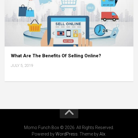
What Are The Benefits Of Selling Online?
JULY 5, 2019
Momo Funch Box © 2026. All Rights Reserved.
Powered by
WordPress
. Theme by
Alx
.