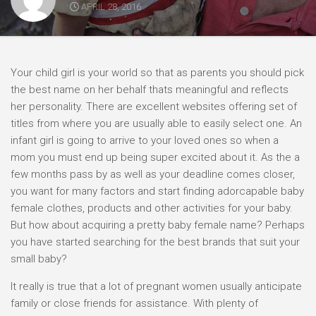
APRIL 28, 2016
Your child girl is your world so that as parents you should pick
the best name on her behalf thats meaningful and reflects
her personality. There are excellent websites offering set of
titles from where you are usually able to easily select one. An
infant girl is going to arrive to your loved ones so when a
mom you must end up being super excited about it. As the a
few months pass by as well as your deadline comes closer,
you want for many factors and start finding adorcapable baby
female clothes, products and other activities for your baby.
But how about acquiring a pretty baby female name? Perhaps
you have started searching for the best brands that suit your
small baby?
It really is true that a lot of pregnant women usually anticipate
family or close friends for assistance. With plenty of