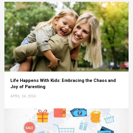
Life Happens With Kids: Embracing the Chaos and
Joy of Parenting
APRIL 24, 2024