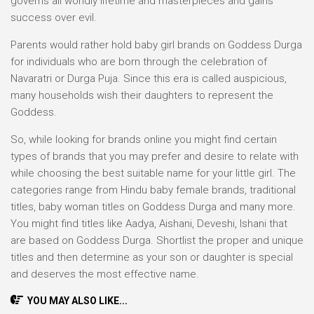
governs all worldly lifetime and masterpieces and gains
success over evil.
Parents would rather hold baby girl brands on Goddess Durga
for individuals who are born through the celebration of
Navaratri or Durga Puja. Since this era is called auspicious,
many households wish their daughters to represent the
Goddess.
So, while looking for brands online you might find certain
types of brands that you may prefer and desire to relate with
while choosing the best suitable name for your little girl. The
categories range from Hindu baby female brands, traditional
titles, baby woman titles on Goddess Durga and many more.
You might find titles like Aadya, Aishani, Deveshi, Ishani that
are based on Goddess Durga. Shortlist the proper and unique
titles and then determine as your son or daughter is special
and deserves the most effective name.
YOU MAY ALSO LIKE...