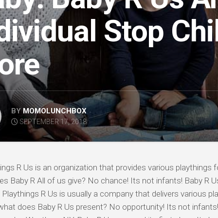
dividual Stop Chi
ore
BY
MOMOLUNCHBOX
SEPTEMBER 17, 2018
hings R Us is an organization that provides various playthings fo
s Baby R All of us give? No chance! Its not infants! Baby R 
f Playthings R Us is usually a company that delivers various pla
what does Baby R Us present? No opportunity! Its not infants