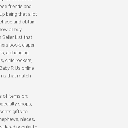
lose friends and
up being that a lot
urchase and obtain
low all buy
Seller List that
hers book, diaper
ns, a changing
, child rockers,
 Baby R Us online
tems that match
s of items on:
 specialty shops,
sents gifts to
 nephews, nieces,
sidered popular to