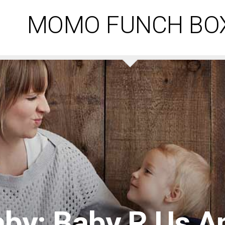
MOMO FUNCH BO
by: Baby R Us A