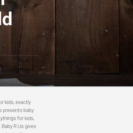
ld
r kids, exactly
Us presents baby
ythings for kids,
! Baby R Us gives