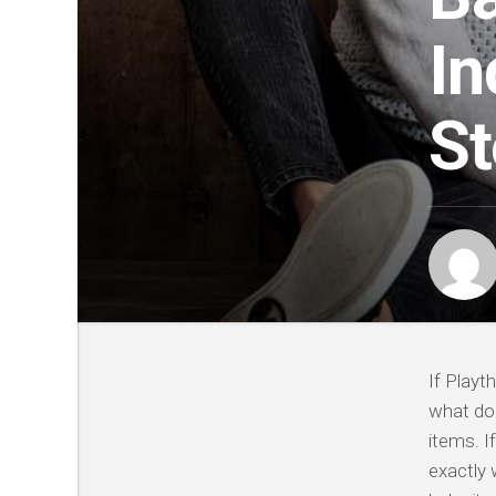
In
St
If Playt
what doe
items. I
exactly 