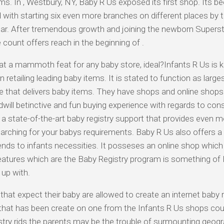
ms. In , Westbury, NY, Baby R Us exposed its first shop. Its be
 with starting six even more branches on different places by 
ear. After tremendous growth and joining the newborn Supersto
 count offers reach in the beginning of .
t a mammoth feat for any baby store, ideal?Infants R Us is 
n retailing leading baby items. It is stated to function as larges
e that delivers baby items. They have shops and online shops 
 dwill betinctive and fun buying experience with regards to con
 a state-of-the-art baby registry support that provides even
arching for your babys requirements. Baby R Us also offers 
ends to infants necessities. It posseses an online shop which
eatures which are the Baby Registry program is something of 
up with.
that expect their baby are allowed to create an internet baby r
 that has been create on one from the Infants R Us shops co
istry rids the parents may be the trouble of surmounting geog