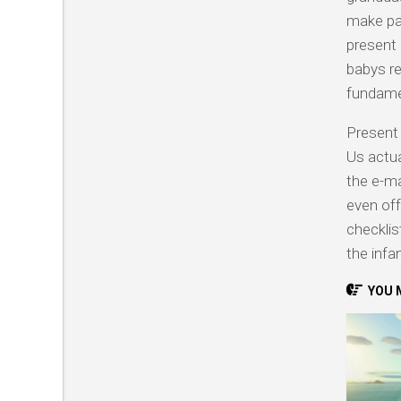
make par
present 
babys re
fundame
Present 
Us actua
the e-ma
even off
checklis
the infan
YOU M