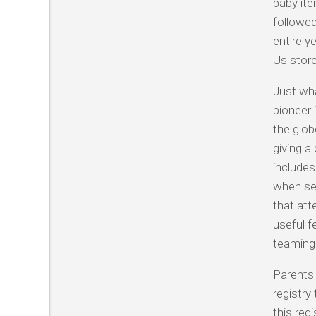
baby ite
followed
entire y
Us store
Just wha
pioneer i
the glob
giving a
includes
when se
that att
useful f
teaming 
Parents 
registry
this reg