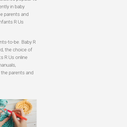
ently in baby
he parents and
nfants R Us
ents-to-be. Baby R
d, the choice of
ts R Us online
manuals,
e the parents and