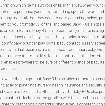
umption which items suit your child. In this way, when your c
s intend to purchase your baby something special, it wont end 
sle any more. All that they need to do is go surfing, select, p
 sent to you promptly. All of the land-based Baby R Us shops al
as an extra feature.Baby R Us also constantly maintains a high 
nclude educational baby devices, baby books, a pregnant mot
 comfy baby bouncer, play gyms, baby contact nursery scree
eens with dual receivers, a child carseat foundation, baby wraps
ings, nursery treatment kits, feeding container collection, etc.
so enables browsers to be sure of different brands of baby i
eferences.
elow are the groups that Baby R Us provides numerous brand
t, activity, playthings, nursery, health insurance and security,
 shower and toilet, and clothes and layette.Baby R Us also pre
at want to talk about some goodies with their small children,
ghter or grandsons. Something special set is constantly con