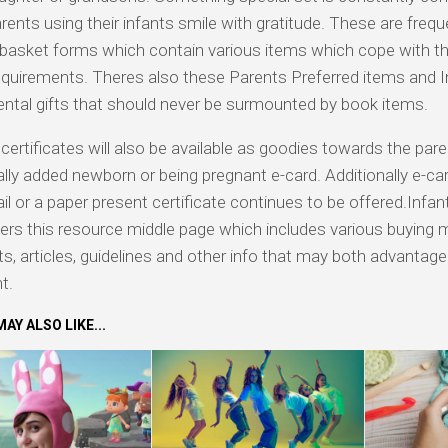
ents using their infants smile with gratitude. These are frequ
basket forms which contain various items which cope with t
quirements. Theres also these Parents Preferred items and I
ntal gifts that should never be surmounted by book items.
certificates will also be available as goodies towards the par
lly added newborn or being pregnant e-card. Additionally e-car
il or a paper present certificate continues to be offered.Infan
ers this resource middle page which includes various buying 
ts, articles, guidelines and other info that may both advantag
t.
AY ALSO LIKE...