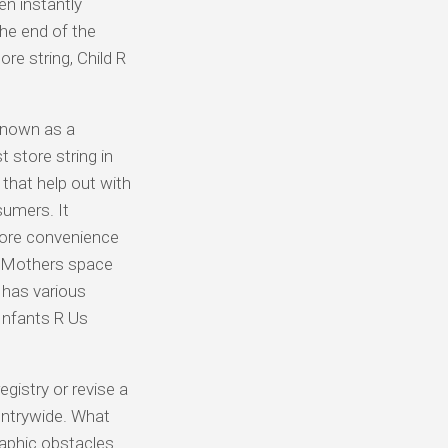
en instantly
the end of the
re string, Child R
known as a
t store string in
that help out with
sumers. It
 more convenience
a Mothers space
 has various
Infants R Us
egistry or revise a
untrywide. What
raphic obstacles