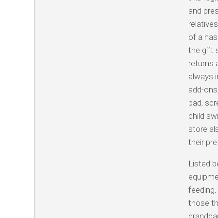
and pres
relative
of a has
the gift
returns 
always i
add-ons,
pad, scr
child sw
store al
their pr
Listed b
equipmen
feeding,
those th
granddau