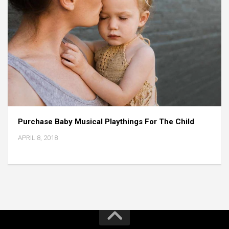
Purchase Baby Musical Playthings For The Child
APRIL 8, 2018