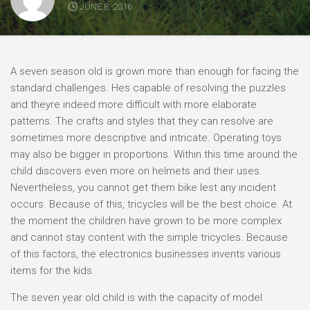
JUNE 8, 2016
A seven season old is grown more than enough for facing the
standard challenges. Hes capable of resolving the puzzles
and theyre indeed more difficult with more elaborate
patterns. The crafts and styles that they can resolve are
sometimes more descriptive and intricate. Operating toys
may also be bigger in proportions. Within this time around the
child discovers even more on helmets and their uses.
Nevertheless, you cannot get them bike lest any incident
occurs. Because of this, tricycles will be the best choice. At
the moment the children have grown to be more complex
and cannot stay content with the simple tricycles. Because
of this factors, the electronics businesses invents various
items for the kids.
The seven year old child is with the capacity of model