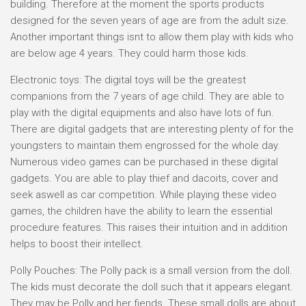
building. Therefore at the moment the sports products
designed for the seven years of age are from the adult size.
Another important things isnt to allow them play with kids who
are below age 4 years. They could harm those kids.
Electronic toys: The digital toys will be the greatest
companions from the 7 years of age child. They are able to
play with the digital equipments and also have lots of fun.
There are digital gadgets that are interesting plenty of for the
youngsters to maintain them engrossed for the whole day.
Numerous video games can be purchased in these digital
gadgets. You are able to play thief and dacoits, cover and
seek aswell as car competition. While playing these video
games, the children have the ability to learn the essential
procedure features. This raises their intuition and in addition
helps to boost their intellect.
Polly Pouches: The Polly pack is a small version from the doll.
The kids must decorate the doll such that it appears elegant.
They may be Polly and her fiends. These small dolls are about