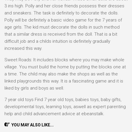
3 ins high. Polly and her close friends possess their dresses
and sneakers. The task is definitely to decorate the dolls.
Polly will be definitely a basic video game for the 7 years of
age girls. The kid must decorate the dolls in such method
that a similar dress is received from the doll. That is a bit
difficult job and a childs intuition is definitely gradually
increased this way.
Sweet Roads: It includes blocks where you may make whole
village. You must build the home by putting the blocks one at
a time. The child may also make the shops as well as the
linked playgrounds this way. It is a fascinating game and it is
liked by girls and boys as well.
7 year old toys Find 7 year old toys, babies toys, baby gifts,
developmental toys, learning toys, aswell as expert parenting
help and child advancement advice at ebeanstalk.
YOU MAY ALSO LIKE...