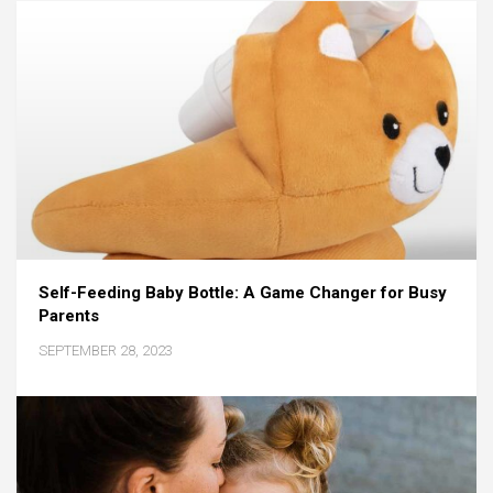
Self-Feeding Baby Bottle: A Game Changer for Busy
Parents
SEPTEMBER 28, 2023